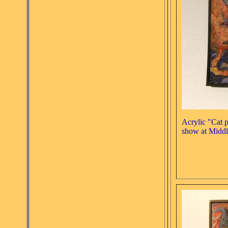
Acrylic "Cat 
show at Middl