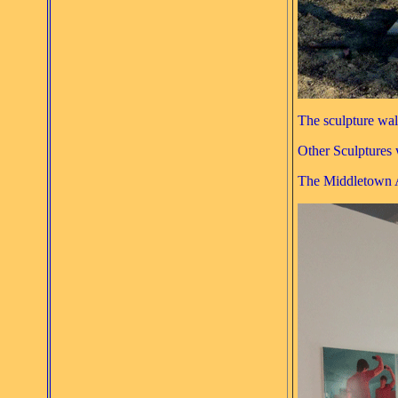
The sculpture walk
Other Sculptures 
The Middletown Ar