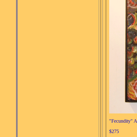
"Fecundity" A
$275