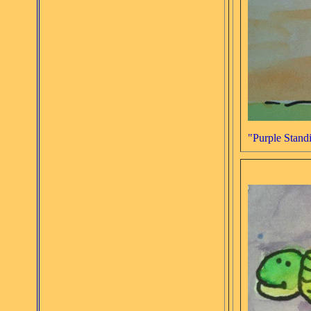
"Purple Standi