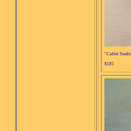
"Cubist Snake
$185