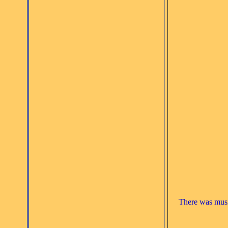
There was music 