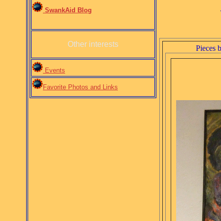
SwankAid Blog
Other interests
Pieces 
Events
Favorite Photos and Links