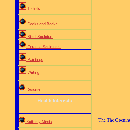
T-shirts
Decks and Books
Steel Sculpture
Ceramic Sculptures
Paintings
Writing
Resume
Health Interests
The The Opening 
Butterfly Minds