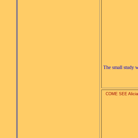
The small study 
COME SEE Alicia's