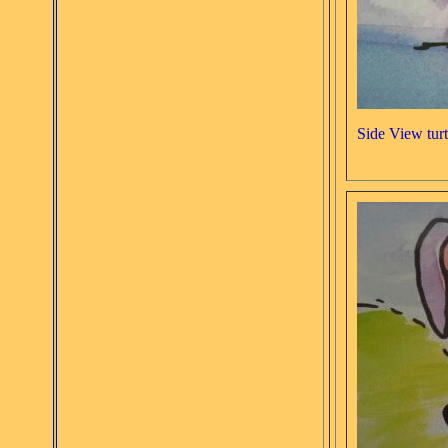
Side View turt